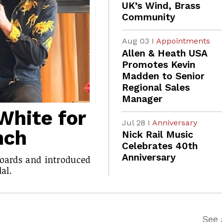
UK’s Wind, Brass
Community
Aug 03 I
Appointments
Allen & Heath USA
Promotes Kevin
Madden to Senior
Regional Sales
Manager
White for
Jul 28 I
Anniversary
nch
Nick Rail Music
Celebrates 40th
Anniversary
boards and introduced
al.
See 