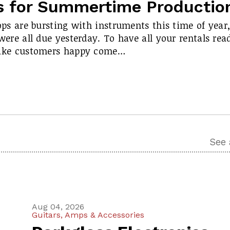
s for Summertime Productio
ops are bursting with instruments this time of year
ere all due yesterday. To have all your rentals rea
ake customers happy come…
See 
Aug 04, 2026
Guitars, Amps & Accessories