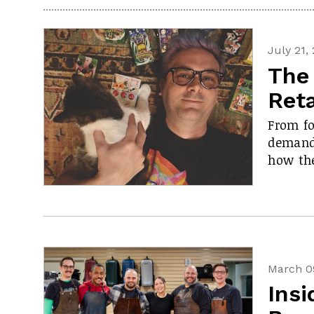
July 21,
The 
Reta
From fo
demand,
how the
March 0
Insi