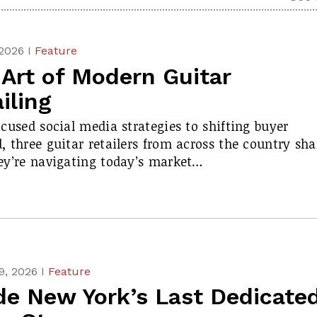
 2026 I
Feature
Art of Modern Guitar
iling
cused social media strategies to shifting buyer
 three guitar retailers from across the country sha
y’re navigating today’s market…
9, 2026 I
Feature
de New York’s Last Dedicate