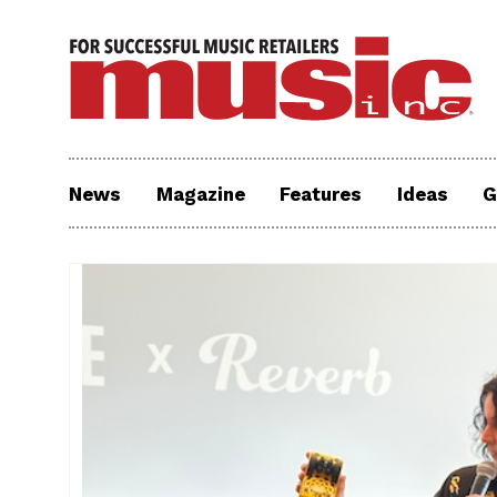
News
Magazine
Features
Ideas
G