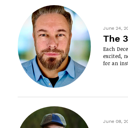
June 24, 2
The 3
Each Decem
excited, n
for an in
June 08, 2