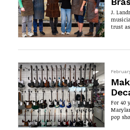
Bra
J. Land
musicia
trust a
February
Mak
Dec
For 40 
Maryla
pop sho