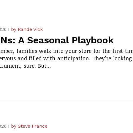
026 I
by Rande Vick
Ns: A Seasonal Playbook
ber, families walk into your store for the first ti
ervous and filled with anticipation. They’re looking
strument, sure. But…
026 I
by Steve France