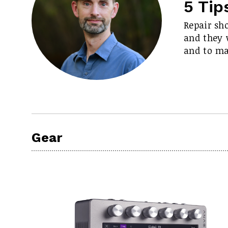
5 Tip
Repair sh
and they w
and to m
Gear