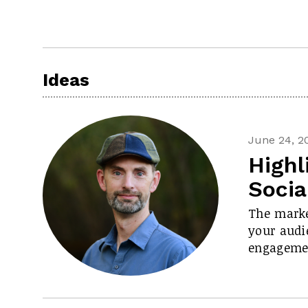
Ideas
June 24, 2
Highl
Socia
The marke
your audie
engageme