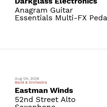
Darkglass Electronics
Anagram Guitar
Essentials Multi-FX Peda
Aug 04, 2026
Band & Orchestra
Eastman Winds
52nd Street Alto