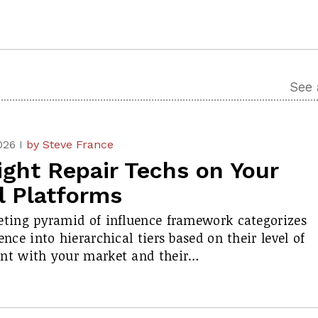
See 
026 I
by Steve France
ight Repair Techs on Your
l Platforms
ting pyramid of influence framework categorizes
nce into hierarchical tiers based on their level of
nt with your market and their…