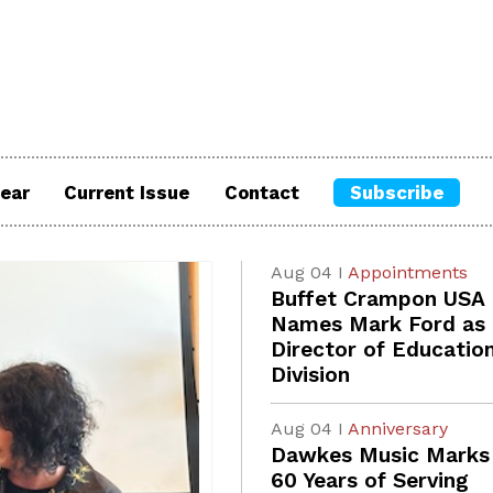
ear
Current Issue
Contact
Subscribe
Aug 04 I
Appointments
Buffet Crampon USA
Names Mark Ford as
Director of Educatio
Division
Aug 04 I
Anniversary
Dawkes Music Marks
60 Years of Serving