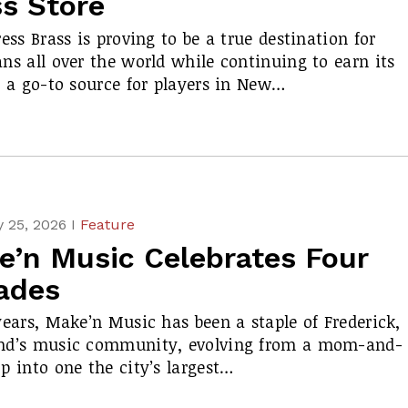
ss Store
ress Brass is proving to be a true destination for
ns all over the world while continuing to earn its
s a go-to source for players in New…
 25, 2026 I
Feature
e’n Music Celebrates Four
ades
years, Make’n Music has been a staple of Frederick,
nd’s music community, evolving from a mom-and-
p into one the city’s largest…