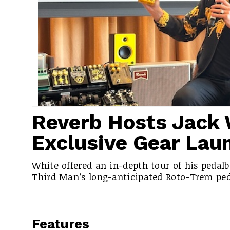
Reverb Hosts Jack 
Exclusive Gear Lau
White offered an in-depth tour of his pedal
Third Man’s long-anticipated Roto-Trem ped
Features