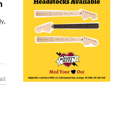
n
,
dy,
all